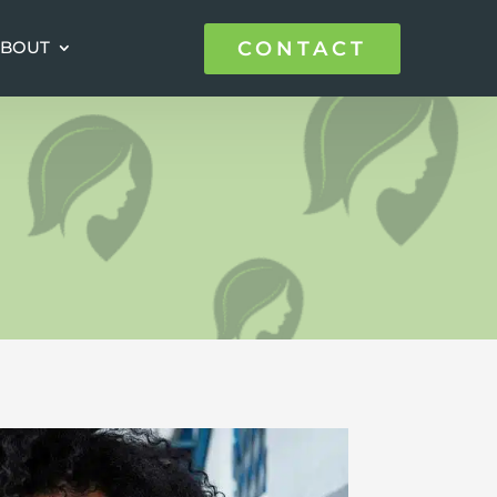
CONTACT
CONTACT
BOUT
BOUT