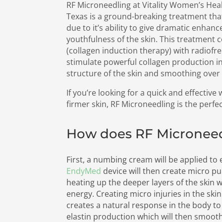
RF Microneedling at Vitality Women’s Heal
Texas is a ground-breaking treatment that
due to it’s ability to give dramatic enhan
youthfulness of the skin. This treatment
(collagen induction therapy) with radiofr
stimulate powerful collagen production in
structure of the skin and smoothing over f
If you’re looking for a quick and effective
firmer skin, RF Microneedling is the perfe
How does RF Micronee
First, a numbing cream will be applied to
EndyMed
device will then create micro pu
heating up the deeper layers of the skin 
energy. Creating micro injuries in the ski
creates a natural response in the body t
elastin production which will then smoot