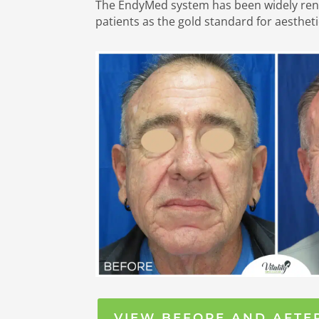
The EndyMed system has been widely re
patients as the gold standard for aestheti
VIEW BEFORE AND AFTE