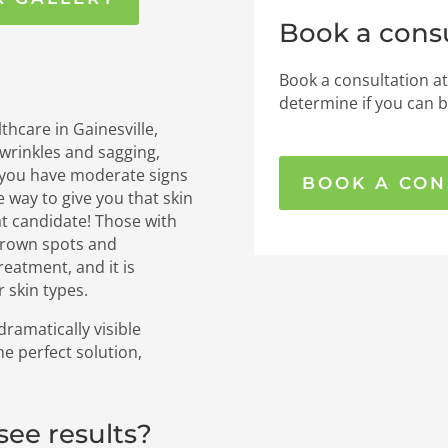
Book a consu
Book a consultation at
determine if you can b
thcare in Gainesville,
l wrinkles and sagging,
 you have moderate signs
BOOK A CON
e way to give you that skin
at candidate! Those with
brown spots and
reatment, and it is
r skin types.
ramatically visible
 perfect solution,
 see results?