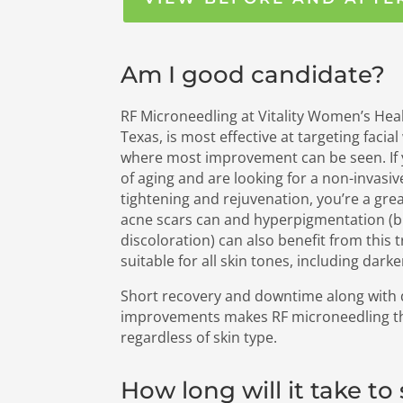
Am I good candidate?
RF Microneedling at Vitality Women’s Heal
Texas, is most effective at targeting facia
where most improvement can be seen. If
of aging and are looking for a non-invasiv
tightening and rejuvenation, you’re a gre
acne scars can and hyperpigmentation (
discoloration) can also benefit from this t
suitable for all skin tones, including darke
Short recovery and downtime along with d
improvements makes RF microneedling the
regardless of skin type.
How long will it take to