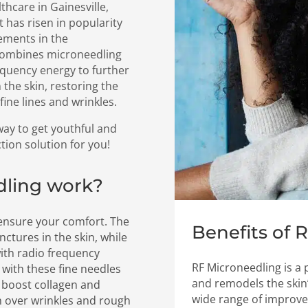
thcare in Gainesville,
 has risen in popularity
cements in the
 combines microneedling
equency energy to further
 the skin, restoring the
ine lines and wrinkles.
 way to get youthful and
ction solution for you!
dling work?
 ensure your comfort. The
Benefits of 
nctures in the skin, while
with radio frequency
RF Microneedling is a
n with these fine needles
and remodels the skin’
o boost collagen and
wide range of improve
h over wrinkles and rough