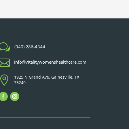
w
(940) 286-4344

info@vitalitywomenshealthcare.com

1925 N Grand Ave, Gainesville, TX
76240