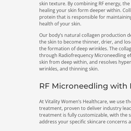
skin texture. By combining RF energy, the
healing your skin form deeper within. Coll
protein that is responsible for maintaini
health of your skin.
Our body’s natural collagen production d
the skin to become thinner, drier, and lose 
the formation of deep wrinkles. The colla
through Radiofrequency Microneedling ef
skin from deep within, and resolves hyper
wrinkles, and thinning skin.
RF Microneedling wit
At Vitality Women’s Healthcare, we use t
treatment, proven to deliver industry lead
treatment is fully customizable, with the s
address your specific skincare concerns 