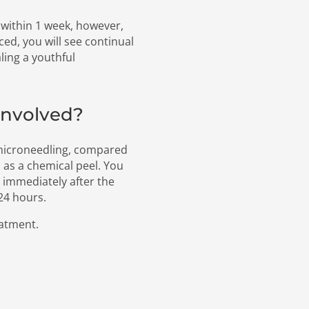
within 1 week, however,
ced, you will see continual
ing a youthful
involved?
 microneedling, compared
 as a chemical peel. You
 immediately after the
 24 hours.
eatment.