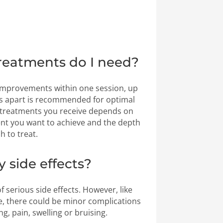
eatments do I need?
 improvements within one session, up
ks apart is recommended for optimal
 treatments you receive depends on
 you want to achieve and the depth
h to treat.
y side effects?
f serious side effects. However, like
, there could be minor complications
ng, pain, swelling or bruising.