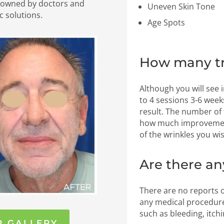
nowned by doctors and
Uneven Skin Tone
c solutions.
Age Spots
How many tr
Although you will see
to 4 sessions 3-6 wee
result. The number of
how much improvement
of the wrinkles you wis
Are there an
There are no reports o
any medical procedure
such as bleeding, itchi
R GALLERY