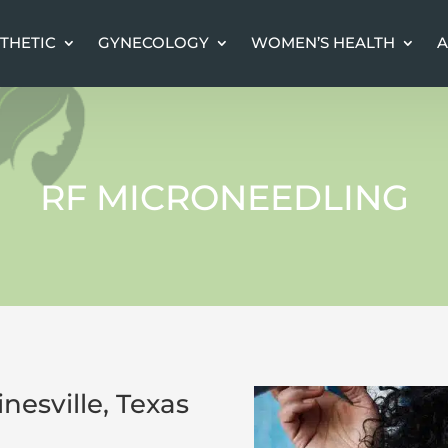
THETIC
THETIC
GYNECOLOGY
GYNECOLOGY
WOMEN’S HEALTH
WOMEN’S HEALTH
A
A
RF MICRONEEDLING
nesville, Texas