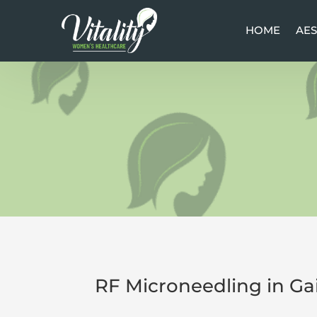
HOME
HOME
AES
AES
RF Microneedling in Gai