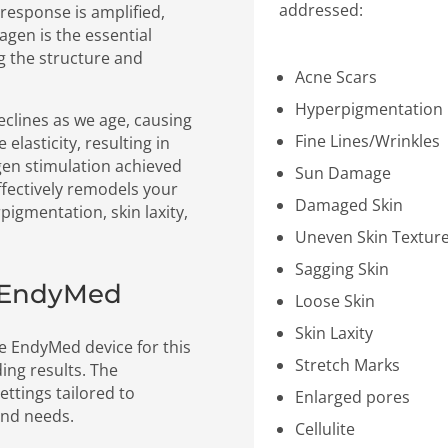
addressed:
 response is amplified,
agen is the essential
ng the structure and
Acne Scars
Hyperpigmentation
eclines as we age, causing
Fine Lines/Wrinkles
elasticity, resulting in
gen stimulation achieved
Sun Damage
fectively remodels your
Damaged Skin
pigmentation, skin laxity,
Uneven Skin Textur
Sagging Skin
h EndyMed
Loose Skin
Skin Laxity
he EndyMed device for this
Stretch Marks
ing results. The
ettings tailored to
Enlarged pores
and needs.
Cellulite