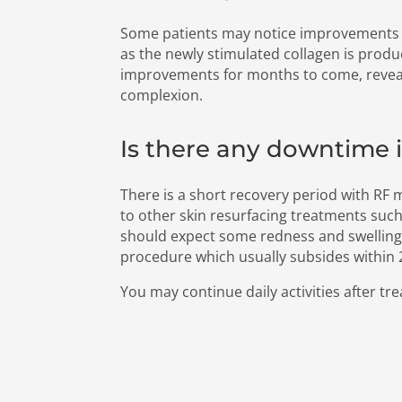
Some patients may notice improvements 
as the newly stimulated collagen is produ
improvements for months to come, reveal
complexion.
Is there any downtime 
There is a short recovery period with RF
to other skin resurfacing treatments such
should expect some redness and swelling
procedure which usually subsides within
You may continue daily activities after tr