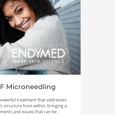
RF Microneedling
 powerful treatment that addresses
s structure from within, bringing a
ments and issues that can be