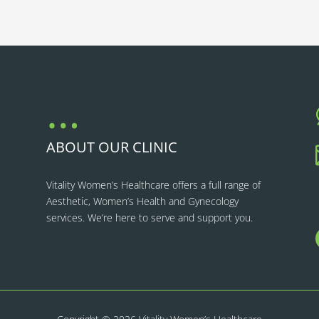
…
ABOUT OUR CLINIC
Vitality Women’s Healthcare
offers a full range of
Aesthetic, Women’s Health and Gynecology
services. We’re here to serve and support you.