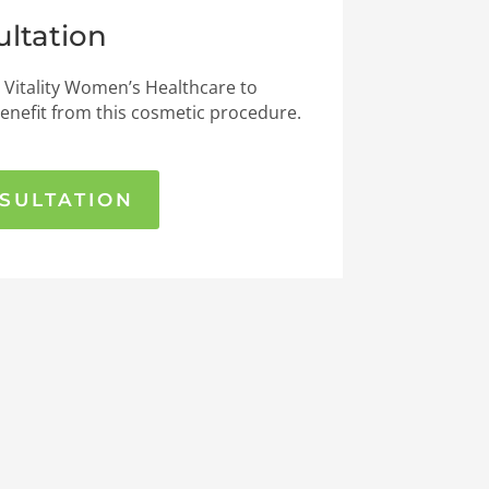
ltation
 Vitality Women’s Healthcare to
enefit from this cosmetic procedure.
SULTATION