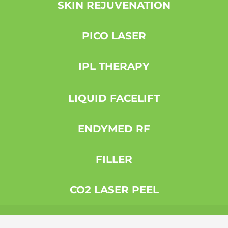
SKIN REJUVENATION
PICO LASER
IPL THERAPY
LIQUID FACELIFT
ENDYMED RF
FILLER
CO2 LASER PEEL