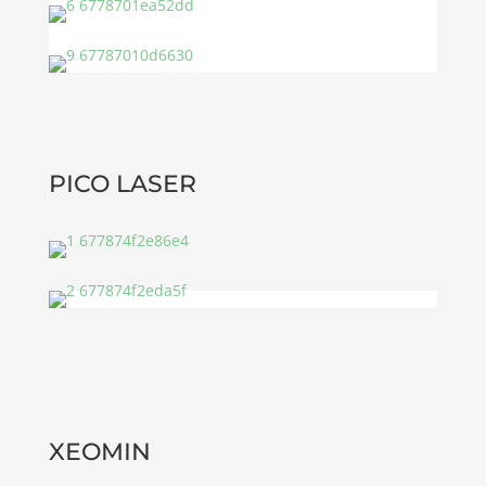
PICO LASER
XEOMIN