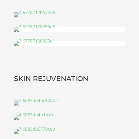
SKIN REJUVENATION