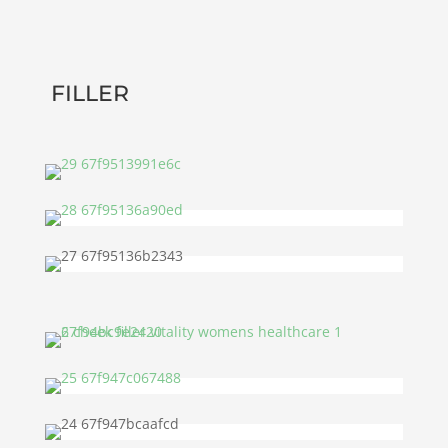
FILLER