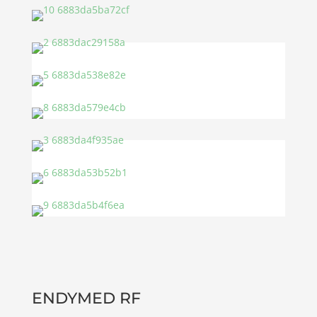
ENDYMED RF