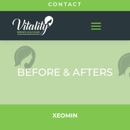
CONTACT
BEFORE & AFTERS
XEOMIN