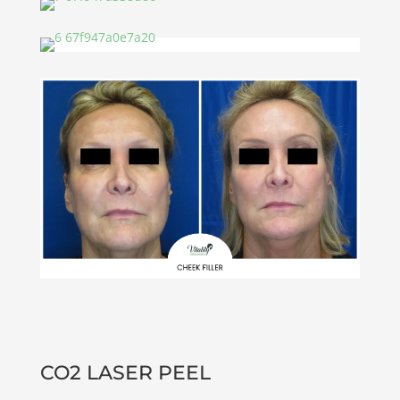
CO2 LASER PEEL