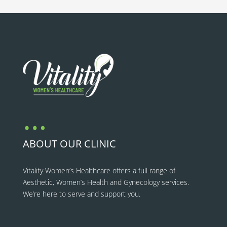
…
ABOUT OUR CLINIC
Vitality Women’s Healthcare
offers a full range of
Aesthetic, Women’s Health and Gynecology services.
We’re here to serve and support you.