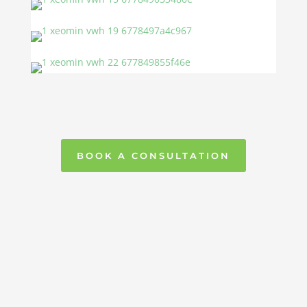
BOOK A CONSULTATION