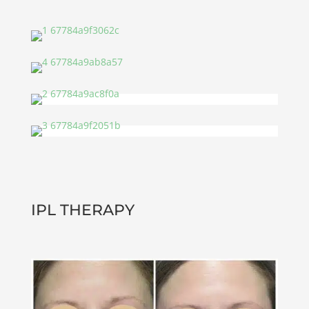
IPL THERAPY