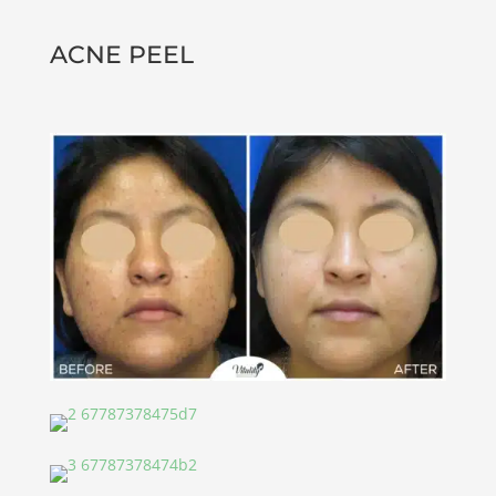
ACNE PEEL