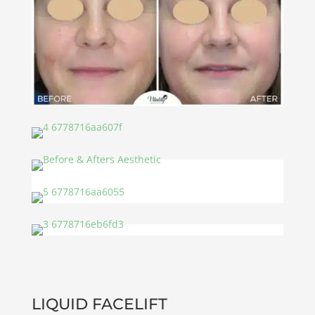
LIQUID FACELIFT