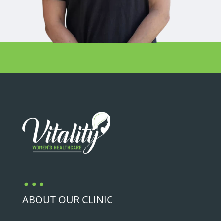
…
ABOUT OUR CLINIC