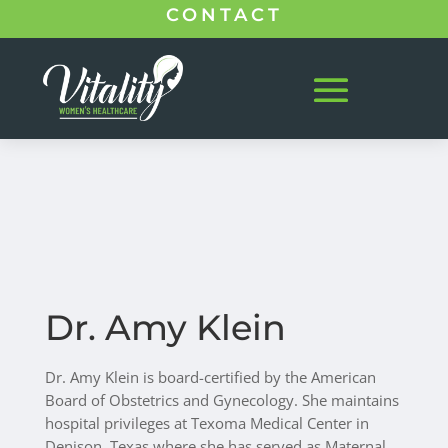
CONTACT
Dr. Amy Klein
Dr. Amy Klein is board-certified by the American
Board of Obstetrics and Gynecology. She maintains
hospital privileges at Texoma Medical Center in
Denison, Texas
where she has served as Maternal