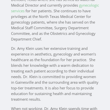
Medical Director and currently provides
gynecologic
services
for her patients.
She continues to have
privileges at the North Texas Medical Center for
gynecology patients, where she has served on the
Medical Staff Committee, Surgery Department
Committee, and as the Obstetrics and Gynecology
Department Chief.
Dr. Amy Klein uses her extensive training and
experience in aesthetics, gynecology and women’s
healthcare as the foundation for her practice. She
blends her knowledge with a warm dedication to
treating each patient according to their individual
needs. Dr. Klein is committed to providing women
in Gainesville and the surrounding area with quality
top-tier treatments. It is also her focus to provide
education for sustaining health and maintaining
treatment results.
When not working, Dr. Amy Klein spends time with