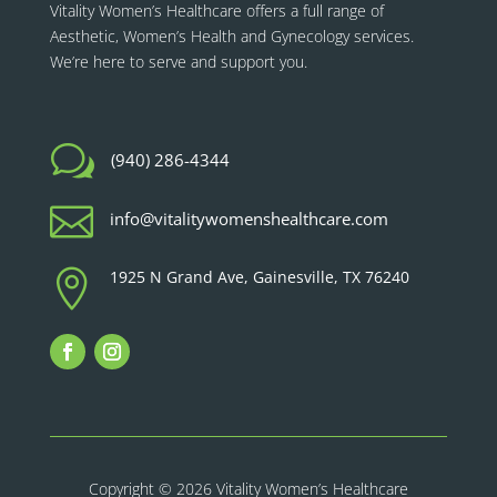
Vitality Women’s Healthcare
offers a full range of
Aesthetic, Women’s Health and Gynecology services.
We’re here to serve and support you.
w
(940) 286-4344

info@vitalitywomenshealthcare.com

1925 N Grand Ave, Gainesville, TX 76240
Copyright © 2026 Vitality Women’s Healthcare