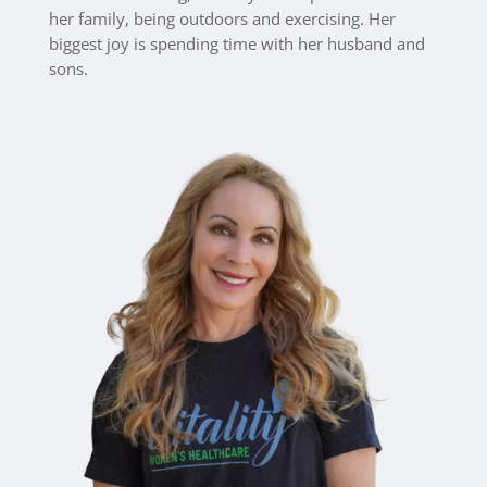
her family, being outdoors and exercising. Her
biggest joy is spending time with her husband and
sons.