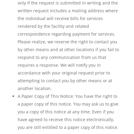
only if the request is submitted in writing and the
written request includes a mailing address where
the individual will receive bills for services
rendered by the facility and related
correspondence regarding payment for services.
Please realize, we reserve the right to contact you
by other means and at other locations if you fail to
respond to any communication from us that
requires a response. We will notify you in
accordance with your original request prior to
attempting to contact you by other means or at
another location.
A Paper Copy of This Notice: You have the right to
a paper copy of this notice. You may ask us to give
you a copy of this notice at any time. Even if you
have agreed to receive this notice electronically,
you are still entitled to a paper copy of this notice.