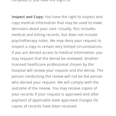
Inspect and Copy:
You have the right to inspect and
copy medical information that may be used to make
decisions about your care. Usually, this includes
medical and billing records, but does not include
psychotherapy notes. We may deny your request to
inspect a copy in certain very limited circumstances.
If you are denied access to medical information, you
may request that the denial be reviewed. Another
licensed healthcare professional chosen by the
hospital will review your request and the denial. The
person conducting the review will not be the person
who denied your request. We will comply with the
outcome of the review. You may receive copies of
your records if your request is approved and after
payment of applicable state approved charges for
copies of records have been received.