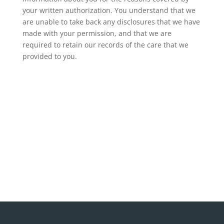
your written authorization. You understand that we
are unable to take back any disclosures that we have
made with your permission, and that we are
required to retain our records of the care that we
provided to you.