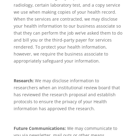
radiology, certain laboratory test, and a copy service
we use when making copies of your health record.
When the services are contracted, we may disclose
your health information to our business associate so
that they can perform the job we’ve asked them to do
and bill you or the third-party payer for services
rendered. To protect your health information,
however, we require the business associate to
appropriately safeguard your information.
Research:
We may disclose information to
researchers when an institutional review board that
has reviewed the research proposal and establish
protocols to ensure the privacy of your Health
information has approved the research.
Future Communications:
We may communicate to
you via newsletter, mail outs or other means