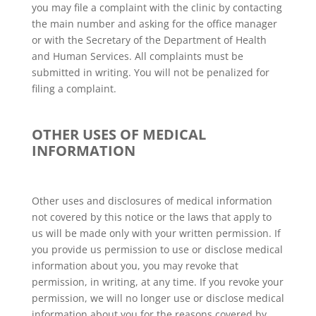
you may file a complaint with the clinic by contacting
the main number and asking for the office manager
or with the Secretary of the Department of Health
and Human Services. All complaints must be
submitted in writing. You will not be penalized for
filing a complaint.
OTHER USES OF MEDICAL
INFORMATION
Other uses and disclosures of medical information
not covered by this notice or the laws that apply to
us will be made only with your written permission. If
you provide us permission to use or disclose medical
information about you, you may revoke that
permission, in writing, at any time. If you revoke your
permission, we will no longer use or disclose medical
information about you for the reasons covered by