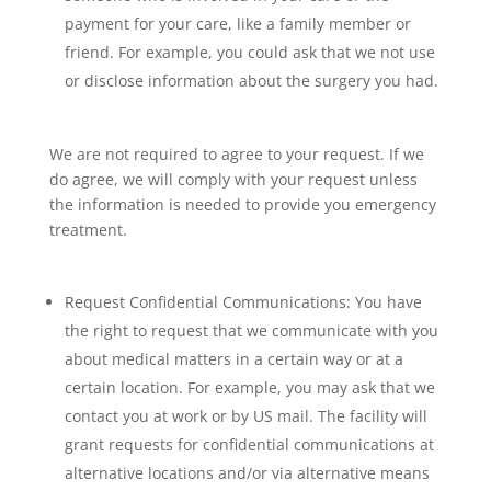
payment for your care, like a family member or
friend. For example, you could ask that we not use
or disclose information about the surgery you had.
We are not required to agree to your request. If we
do agree, we will comply with your request unless
the information is needed to provide you emergency
treatment.
Request Confidential Communications: You have
the right to request that we communicate with you
about medical matters in a certain way or at a
certain location. For example, you may ask that we
contact you at work or by US mail. The facility will
grant requests for confidential communications at
alternative locations and/or via alternative means