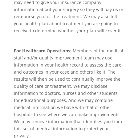
may need to give your insurance company
information about your surgery so they will pay us or
reimburse you for the treatment. We may also tell
your health plan about treatment you are going to
receive to determine whether your plan will cover it.
For Healthcare Operations:
Members of the medical
staff and/or quality improvement team may use
information in your health record to assess the care
and outcomes in your case and others like it. The
results will then be used to continually improve the
quality of care or treatment. We may disclose
information to doctors, nurses and other students
for educational purposes. And we may combine
medical information we have with that of other
hospitals to see where we can make improvements.
We may remove information that identifies you from
this set of medical information to protect your
privacy.