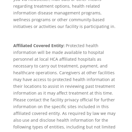
regarding treatment options, health related
information disease management programs,
wellness programs or other community-based
initiatives or activities our facility is participating in.
Affiliated Covered Entity:
Protected health
information will be made available to hospital
personnel at local HCA affiliated hospitals as
necessary to carry out treatment, payment, and
healthcare operations. Caregivers at other facilities
may have access to protected health information at
their locations to assist in reviewing past treatment
information as it may affect treatment at this time.
Please contact the facility privacy official for further
information on the specific sites included in this
affiliated covered entity. As required by law we may
also use and disclose health information for the
following types of entities, including but not limited