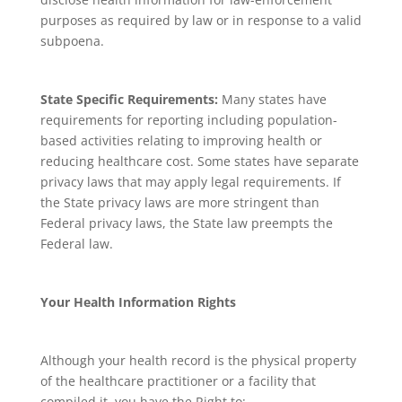
purposes as required by law or in response to a valid
subpoena.
State Specific Requirements:
Many states have
requirements for reporting including population-
based activities relating to improving health or
reducing healthcare cost. Some states have separate
privacy laws that may apply legal requirements. If
the State privacy laws are more stringent than
Federal privacy laws, the State law preempts the
Federal law.
Your Health Information Rights
Although your health record is the physical property
of the healthcare practitioner or a facility that
compiled it, you have the Right to: