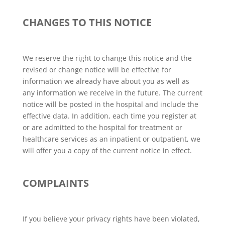
CHANGES TO THIS NOTICE
We reserve the right to change this notice and the
revised or change notice will be effective for
information we already have about you as well as
any information we receive in the future. The current
notice will be posted in the hospital and include the
effective data. In addition, each time you register at
or are admitted to the hospital for treatment or
healthcare services as an inpatient or outpatient, we
will offer you a copy of the current notice in effect.
COMPLAINTS
If you believe your privacy rights have been violated,