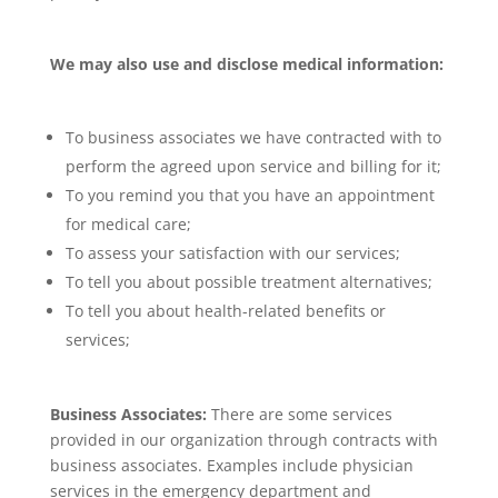
We may also use and disclose medical information:
To business associates we have contracted with to
perform the agreed upon service and billing for it;
To you remind you that you have an appointment
for medical care;
To assess your satisfaction with our services;
To tell you about possible treatment alternatives;
To tell you about health-related benefits or
services;
Business Associates:
There are some services
provided in our organization through contracts with
business associates. Examples include physician
services in the emergency department and