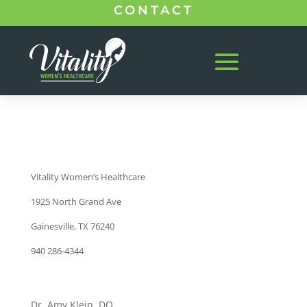
CONTACT
Vitality Women’s Healthcare
1925 North Grand Ave
Gainesville, TX 76240
940 286-4344
Dr. Amy Klein, DO