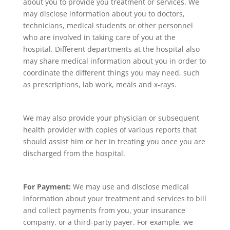
about you to provide you treatment or services. We
may disclose information about you to doctors,
technicians, medical students or other personnel
who are involved in taking care of you at the
hospital. Different departments at the hospital also
may share medical information about you in order to
coordinate the different things you may need, such
as prescriptions, lab work, meals and x-rays.
We may also provide your physician or subsequent
health provider with copies of various reports that
should assist him or her in treating you once you are
discharged from the hospital.
For Payment:
We may use and disclose medical
information about your treatment and services to bill
and collect payments from you, your insurance
company, or a third-party payer. For example, we