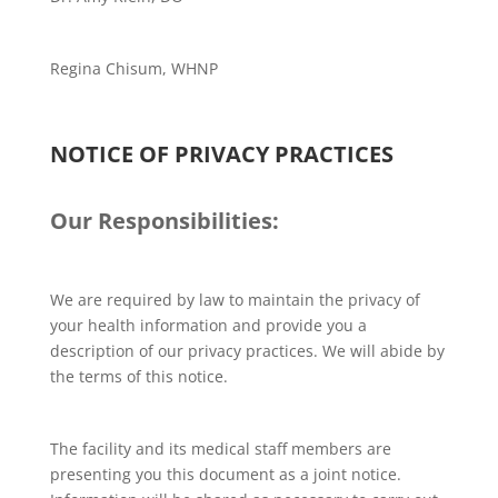
Regina Chisum, WHNP
NOTICE OF PRIVACY PRACTICES
Our Responsibilities:
We are required by law to maintain the privacy of
your health information and provide you a
description of our privacy practices. We will abide by
the terms of this notice.
The facility and its medical staff members are
presenting you this document as a joint notice.