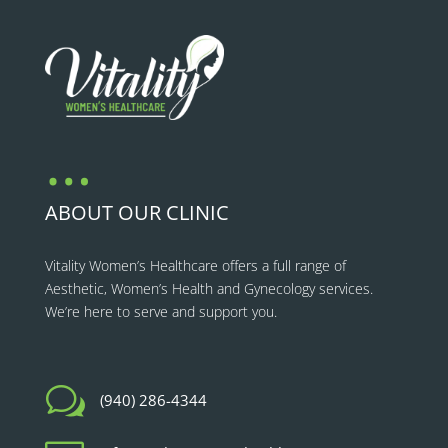
…
ABOUT OUR CLINIC
Vitality Women’s Healthcare
offers a full range of
Aesthetic, Women’s Health and Gynecology services.
We’re here to serve and support you.
w
(940) 286-4344