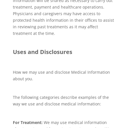
Information will be shared as necessary to carry out
treatment, payment and healthcare operations.
Physicians and caregivers may have access to
protected health information in their offices to assist
in reviewing past treatments as it may affect
treatment at the time.
Uses and Disclosures
How we may use and disclose Medical Information
about you.
The following categories describe examples of the
way we use and disclose medical information:
For Treatment:
We may use medical information