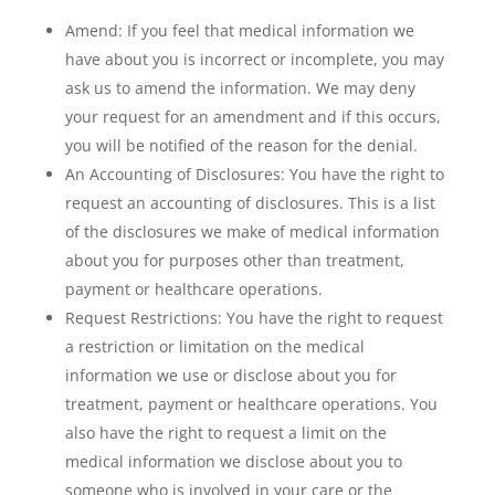
Amend: If you feel that medical information we
have about you is incorrect or incomplete, you may
ask us to amend the information. We may deny
your request for an amendment and if this occurs,
you will be notified of the reason for the denial.
An Accounting of Disclosures: You have the right to
request an accounting of disclosures. This is a list
of the disclosures we make of medical information
about you for purposes other than treatment,
payment or healthcare operations.
Request Restrictions: You have the right to request
a restriction or limitation on the medical
information we use or disclose about you for
treatment, payment or healthcare operations. You
also have the right to request a limit on the
medical information we disclose about you to
someone who is involved in your care or the