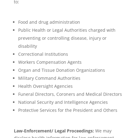
to:
Food and drug administration
Public Health or Legal Authorities charged with
preventing or controlling disease, injury or
disability
Correctional Institutions
Workers Compensation Agents
Organ and Tissue Donation Organizations
Military Command Authorities
Health Oversight Agencies
Funeral Directors, Coroners and Medical Directors
National Security and Intelligence Agencies
Protective Services for the President and Others
Law-Enforcement/ Legal Proceedings:
We may
disclose health information for law-enforcement