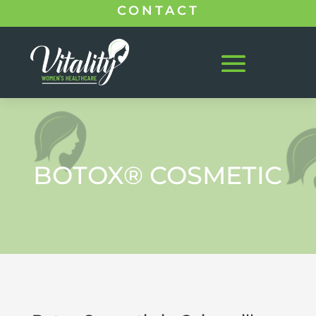
CONTACT
BOTOX® COSMETIC