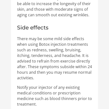
be able to increase the longevity of their
skin, and those with moderate signs of
aging can smooth out existing wrinkles.
Side effects
There may be some mild side effects
when using Botox injection treatments
such as redness, swelling, bruising,
itching, tenderness, and headache. It is
advised to refrain from exercise directly
after. These symptoms subside within 24
hours and then you may resume normal
activities.
Notify your injector of any existing
medical conditions or prescription
medicine such as blood thinners prior to
treatment.