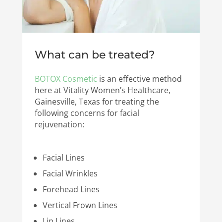
What can be treated?
BOTOX Cosmetic
is an effective method
here at Vitality Women’s Healthcare,
Gainesville, Texas for treating the
following concerns for facial
rejuvenation:
Facial Lines
Facial Wrinkles
Forehead Lines
Vertical Frown Lines
Lip Lines