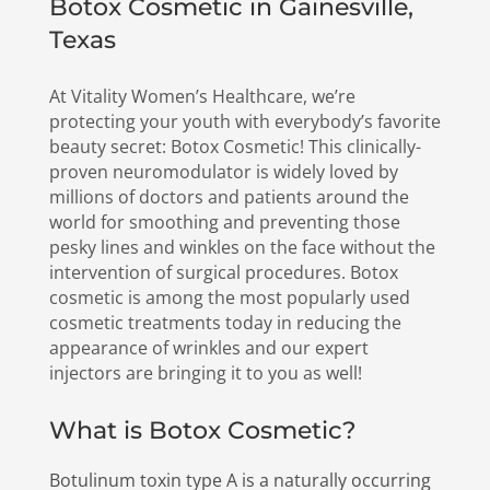
Botox Cosmetic in Gainesville,
Texas
At Vitality Women’s Healthcare, we’re
protecting your youth with everybody’s favorite
beauty secret: Botox Cosmetic! This clinically-
proven neuromodulator is widely loved by
millions of doctors and patients around the
world for smoothing and preventing those
pesky lines and winkles on the face without the
intervention of surgical procedures. Botox
cosmetic is among the most popularly used
cosmetic treatments today in reducing the
appearance of wrinkles and our expert
injectors are bringing it to you as well!
What is Botox Cosmetic?
Botulinum toxin type A is a naturally occurring