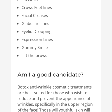
Crows Feet lines
Facial Creases
Glabellar Lines
Eyelid Drooping
Expression Lines
Gummy Smile
Lift the brows
Am I a good candidate?
Botox anti-wrinkle cosmetic treatments
are best suited for those who wish to
reduce and prevent the appearance of
wrinkles, specifically in the upper region
of the face! Those will youthful skin will