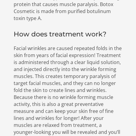
protein that causes muscle paralysis. Botox
Cosmetic is made from purified botulinum
toxin type A.
How does treatment work?
Facial wrinkles are caused repeated folds in the
skin from years of facial expression! Treatment
is administered through a clear liquid solution,
and injected directly into the wrinkle forming
muscles. This creates temporary paralysis of
target facial muscles, and they can no longer
fold the skin to create lines and wrinkles.
Because there is no wrinkle forming muscle
activity, this is also a great preventative
measure and can keep your skin free of fine
lines and wrinkles for longer! After your
muscles are relaxed from treatment, a
younger-looking you will be revealed and you’ll