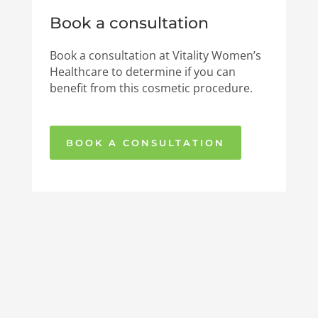
Book a consultation
Book a consultation at Vitality Women’s
Healthcare to determine if you can
benefit from this cosmetic procedure.
BOOK A CONSULTATION