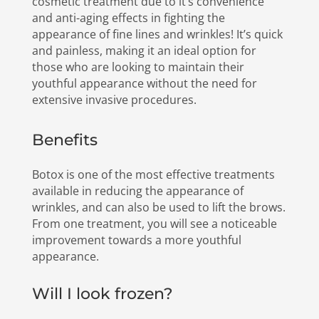
cosmetic treatment due to it’s convenience
and anti-aging effects in fighting the
appearance of fine lines and wrinkles! It’s quick
and painless, making it an ideal option for
those who are looking to maintain their
youthful appearance without the need for
extensive invasive procedures.
Benefits
Botox is one of the most effective treatments
available in reducing the appearance of
wrinkles, and can also be used to lift the brows.
From one treatment, you will see a noticeable
improvement towards a more youthful
appearance.
Will I look frozen?