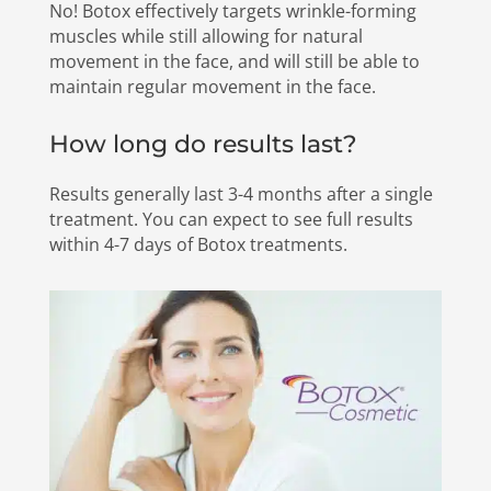
No! Botox effectively targets wrinkle-forming
muscles while still allowing for natural
movement in the face, and will still be able to
maintain regular movement in the face.
How long do results last?
Results generally last 3-4 months after a single
treatment. You can expect to see full results
within 4-7 days of Botox treatments.