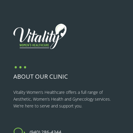
…
ABOUT OUR CLINIC
Vitality Women’s Healthcare
offers a full range of
Aesthetic, Women’s Health and Gynecology services.
We’re here to serve and support you.
w
(940) 286-4344