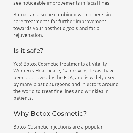
see noticeable improvements in facial lines.
Botox can also be combined with other skin
care treatments for further improvement
towards your aesthetic goals and facial
rejuvenation.
Is it safe?
Yes! Botox Cosmetic treatments at Vitality
Women’s Healthcare, Gainesville, Texas, have
been approved by the FDA, and is widely used
by many plastic surgeons and injectors around
the world to treat fine lines and wrinkles in
patients.
Why Botox Cosmetic?
Botox Cosmetic injections are a popular